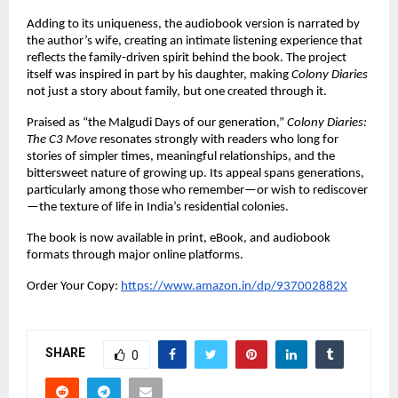
Adding to its uniqueness, the audiobook version is narrated by 
the author’s wife, creating an intimate listening experience that 
reflects the family-driven spirit behind the book. The project 
itself was inspired in part by his daughter, making 
Colony Diaries
not just a story about family, but one created through it.
Praised as “the Malgudi Days of our generation,” 
Colony Diaries: 
The C3 Move
 resonates strongly with readers who long for 
stories of simpler times, meaningful relationships, and the 
bittersweet nature of growing up. Its appeal spans generations, 
particularly among those who remember—or wish to rediscover
—the texture of life in India’s residential colonies.
The book is now available in print, eBook, and audiobook 
formats through major online platforms.
Order Your Copy:
https://www.amazon.in/dp/937002882X
SHARE
0