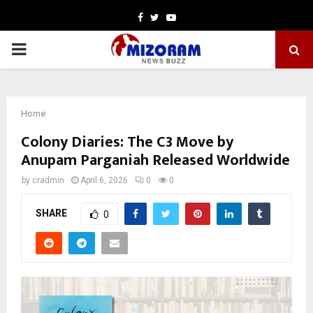
Facebook
Twitter
Youtube
PRIMARY
MENU
Home
Colony Diaries: The C3 Move by
Anupam Parganiah Released Worldwide
by
cradmin
April 6, 2026
0
0
SHARE
0