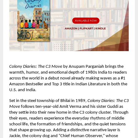
Colony Diaries: The C3 Move
 by Anupam Parganiah brings the 
warmth, humor, and emotional depth of 1980s India to readers 
across the world in a debut novel already making waves as a #1 
Amazon Bestseller and Top 3 title in Indian Literature in both the 
U.S. and India.
Set in the steel township of Bhilai in 1989, 
Colony Diaries: The C3 
Move
 follows ten-year-old Amit Verma and his sister Guddi as 
they settle into their new home in the C3 colony cluster. Through 
their eyes, readers experience the everyday rhythms of middle 
school life, the formation of friendships, and the quiet tensions 
that shape growing up. Adding a distinctive narrative layer is 
Jackie, the colony dog and “Chief Human Observer,” whose 