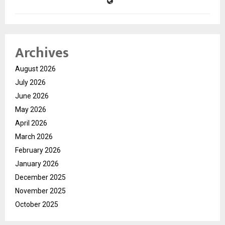
Archives
August 2026
July 2026
June 2026
May 2026
April 2026
March 2026
February 2026
January 2026
December 2025
November 2025
October 2025