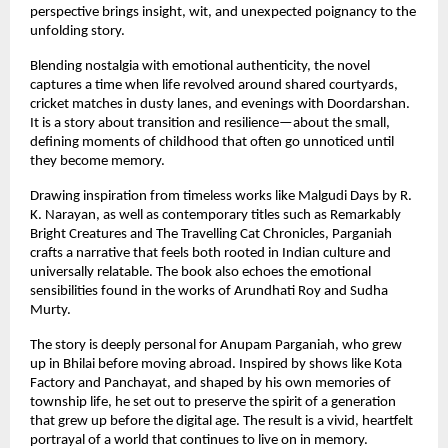
perspective brings insight, wit, and unexpected poignancy to the 
unfolding story.
Blending nostalgia with emotional authenticity, the novel 
captures a time when life revolved around shared courtyards, 
cricket matches in dusty lanes, and evenings with Doordarshan. 
It is a story about transition and resilience—about the small, 
defining moments of childhood that often go unnoticed until 
they become memory.
Drawing inspiration from timeless works like Malgudi Days by R. 
K. Narayan, as well as contemporary titles such as Remarkably 
Bright Creatures and The Travelling Cat Chronicles, Parganiah 
crafts a narrative that feels both rooted in Indian culture and 
universally relatable. The book also echoes the emotional 
sensibilities found in the works of Arundhati Roy and Sudha 
Murty.
The story is deeply personal for Anupam Parganiah, who grew 
up in Bhilai before moving abroad. Inspired by shows like Kota 
Factory and Panchayat, and shaped by his own memories of 
township life, he set out to preserve the spirit of a generation 
that grew up before the digital age. The result is a vivid, heartfelt 
portrayal of a world that continues to live on in memory.