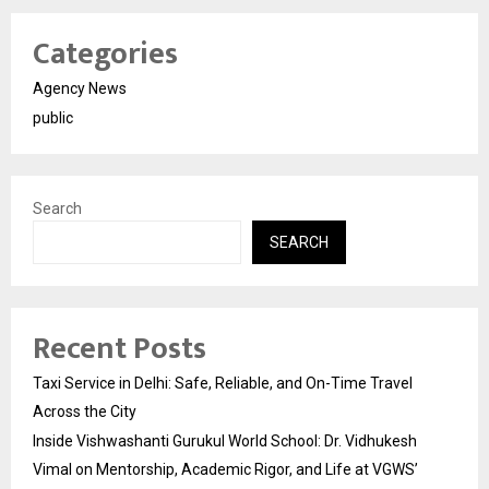
Categories
Agency News
public
Search
SEARCH
Recent Posts
Taxi Service in Delhi: Safe, Reliable, and On-Time Travel
Across the City
Inside Vishwashanti Gurukul World School: Dr. Vidhukesh
Vimal on Mentorship, Academic Rigor, and Life at VGWS’