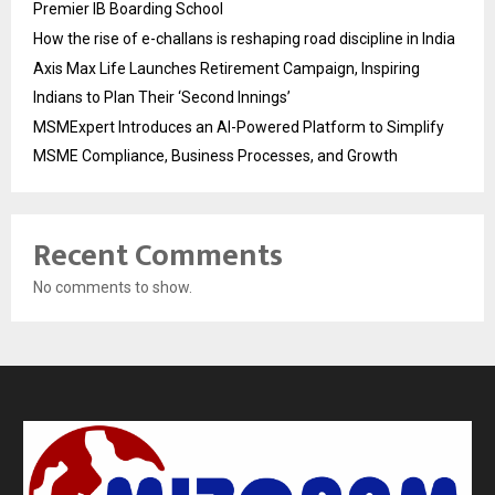
Premier IB Boarding School
How the rise of e-challans is reshaping road discipline in India
Axis Max Life Launches Retirement Campaign, Inspiring
Indians to Plan Their ‘Second Innings’
MSMExpert Introduces an AI-Powered Platform to Simplify
MSME Compliance, Business Processes, and Growth
Recent Comments
No comments to show.