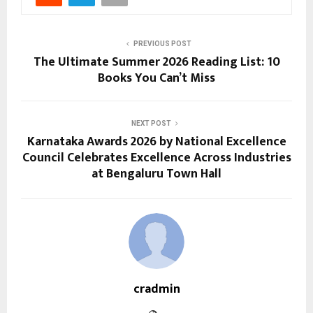
PREVIOUS POST
The Ultimate Summer 2026 Reading List: 10
Books You Can’t Miss
NEXT POST
Karnataka Awards 2026 by National Excellence
Council Celebrates Excellence Across Industries
at Bengaluru Town Hall
cradmin