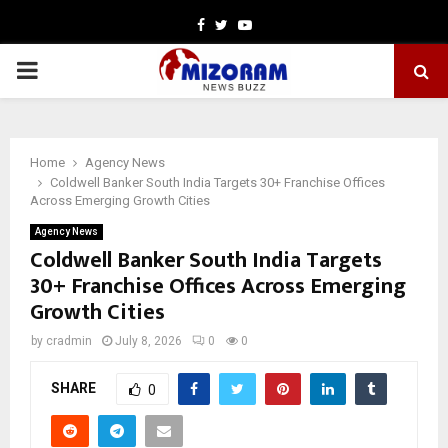
Facebook
Twitter
Youtube
PRIMARY
MENU
Home
Agency News
Coldwell Banker South India Targets 30+ Franchise Offices
Across Emerging Growth Cities
Agency News
Coldwell Banker South India Targets
30+ Franchise Offices Across Emerging
Growth Cities
by
cradmin
July 8, 2026
0
0
SHARE
0