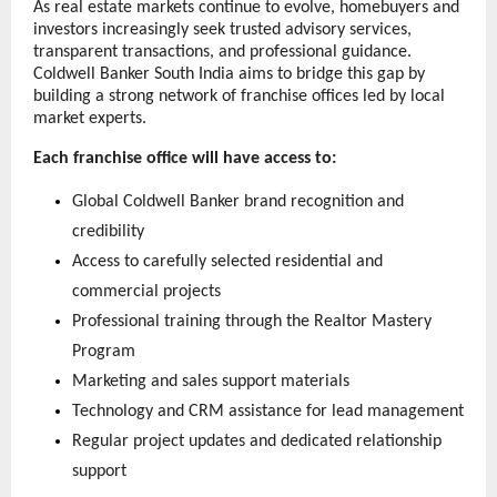
As real estate markets continue to evolve, homebuyers and 
investors increasingly seek trusted advisory services, 
transparent transactions, and professional guidance. 
Coldwell Banker South India aims to bridge this gap by 
building a strong network of franchise offices led by local 
market experts.
Each franchise office will have access to:
Global Coldwell Banker brand recognition and 
credibility
Access to carefully selected residential and 
commercial projects
Professional training through the Realtor Mastery 
Program
Marketing and sales support materials
Technology and CRM assistance for lead management
Regular project updates and dedicated relationship 
support