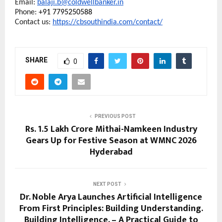
Email: 
balaji.b@coldwellbanker.in
Phone:
 +91 7795250588
Contact us: 
https://cbsouthindia.com/contact/
SHARE
0
PREVIOUS POST
Rs. 1.5 Lakh Crore Mithai-Namkeen Industry
Gears Up for Festive Season at WMNC 2026
Hyderabad
NEXT POST
Dr. Noble Arya Launches Artificial Intelligence
From First Principles: Building Understanding.
Building Intelligence. – A Practical Guide to