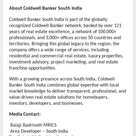
About Coldwell Banker South India
Coldwell Banker South India is part of the globally 
recognized Coldwell Banker network, backed by over 121 
years of real estate excellence, a network of 100,000+ 
professionals, and 3,000+ offices across 50 countries and 
territories. Bringing this global legacy to the region, the 
company offers a wide range of services, including 
residential and commercial real estate, luxury properties, 
investment advisory, project marketing, and real estate  
franchise opportunities. 
With a growing presence across South India, Coldwell 
Banker South India combines global expertise with local 
market knowledge to deliver transparent, professional, and 
value-driven real estate solutions for homebuyers, 
investors, developers, and businesses.
Media Contact:
Balaji Badrinath
MRICS
Area Developer
 – South India