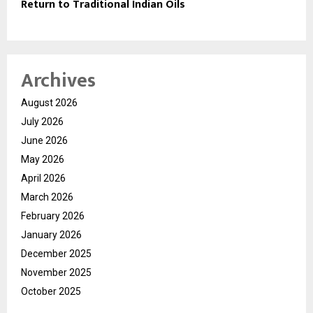
Return to Traditional Indian Oils
Archives
August 2026
July 2026
June 2026
May 2026
April 2026
March 2026
February 2026
January 2026
December 2025
November 2025
October 2025