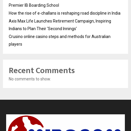
Premier IB Boarding School
How the rise of e-challans is reshaping road discipline in India
Axis Max Life Launches Retirement Campaign, Inspiring
Indians to Plan Their ‘Second Innings’
Crusino online casino steps and methods for Australian
players
Recent Comments
No comments to show.