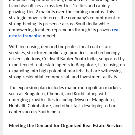
ambitious expansion strategy aimed at establishing 30+ 
franchise offices across key Tier-1 cities and rapidly 
growing Tier-2 markets over the coming months. This 
strategic move reinforces the company’s commitment to 
strengthening its presence across South India while 
empowering local entrepreneurs through its proven 
real 
estate franchise
 model.
With increasing demand for professional real estate 
services, structured brokerage practices, and technology 
driven solutions, Coldwell Banker South India, supported by 
experienced real estate agents in Bangalore, is focusing on 
expanding into high potential markets that are witnessing 
strong residential, commercial, and investment activity.
The expansion plan includes major metropolitan markets 
such as Bengaluru,
Chennai, and Kochi, along with 
emerging growth cities including Mysuru, Mangaluru, 
Hubballi, Coimbatore, and other fast-developing urban 
canters across South India.
Meeting the Demand for Organized Real Estate Services