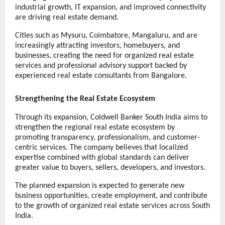
industrial growth, IT expansion, and improved connectivity 
are driving real estate demand.
Cities such as Mysuru, Coimbatore, Mangaluru, and are 
increasingly attracting investors, homebuyers, and 
businesses, creating the need for organized real estate 
services and professional advisory support backed by 
experienced real estate consultants from Bangalore.
Strengthening the Real Estate Ecosystem
Through its expansion, Coldwell Banker South India aims to 
strengthen the regional real estate ecosystem by 
promoting transparency, professionalism, and customer-
centric services. The company believes that localized 
expertise combined with global standards can deliver 
greater value to buyers, sellers, developers, and investors.
The planned expansion is expected to generate new 
business opportunities, create employment, and contribute 
to the growth of organized real estate services across South 
India.