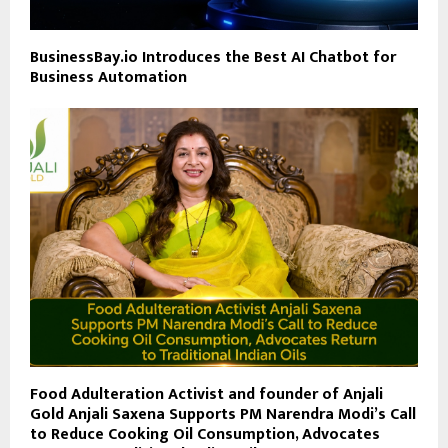
BusinessBay.io Introduces the Best AI Chatbot for
Business Automation
Food Adulteration Activist and founder of Anjali
Gold Anjali Saxena Supports PM Narendra Modi’s Call
to Reduce Cooking Oil Consumption, Advocates