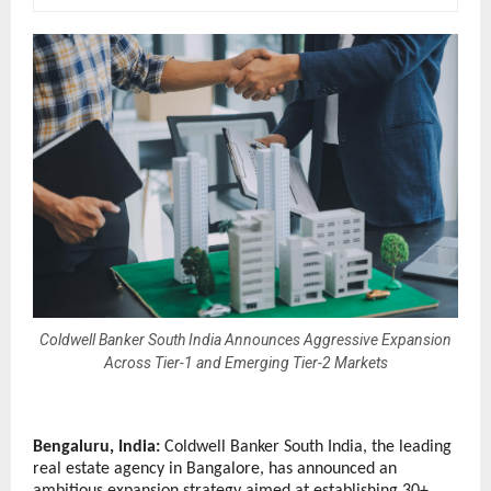
Coldwell Banker South India Announces Aggressive Expansion
Across Tier-1 and Emerging Tier-2 Markets
Bengaluru, India: 
Coldwell Banker South India, the leading 
real estate agency in Bangalore, has announced an 