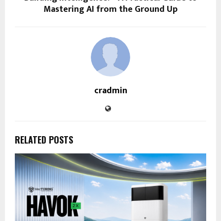
Mastering AI from the Ground Up
cradmin
RELATED POSTS