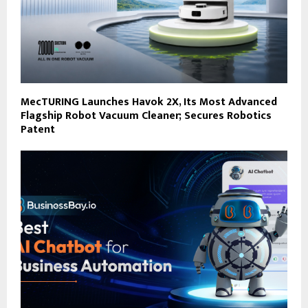
MecTURING Launches Havok 2X, Its Most Advanced
Flagship Robot Vacuum Cleaner; Secures Robotics
Patent