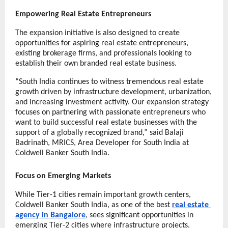
Empowering Real Estate Entrepreneurs
The expansion initiative is also designed to create 
opportunities for aspiring real estate entrepreneurs, 
existing brokerage firms, and professionals looking to 
establish their own branded real estate business.
“South India continues to witness tremendous real estate 
growth driven by infrastructure development, urbanization, 
and increasing investment activity. Our expansion strategy 
focuses on partnering with passionate entrepreneurs who 
want to build successful real estate businesses with the 
support of a globally recognized brand,” said Balaji 
Badrinath, MRICS, Area Developer for South India at 
Coldwell Banker South India.
Focus on Emerging Markets
While Tier-1 cities remain important growth centers, 
Coldwell Banker South India, as one of the best 
real estate 
agency in Bangalore
, sees significant opportunities in 
emerging Tier-2 cities where infrastructure projects, 