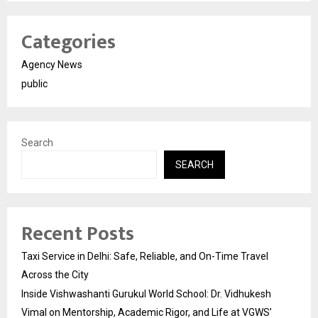
Categories
Agency News
public
Search
SEARCH
Recent Posts
Taxi Service in Delhi: Safe, Reliable, and On-Time Travel
Across the City
Inside Vishwashanti Gurukul World School: Dr. Vidhukesh
Vimal on Mentorship, Academic Rigor, and Life at VGWS’