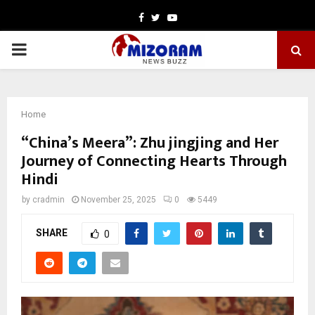
Facebook
Twitter
Youtube
PRIMARY
MENU
Home
“China’s Meera”: Zhu jingjing and Her
Journey of Connecting Hearts Through
Hindi
by
cradmin
November 25, 2025
0
5449
SHARE
0