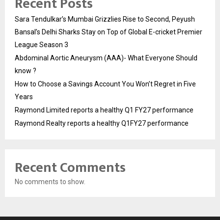
Recent Posts
Sara Tendulkar’s Mumbai Grizzlies Rise to Second, Peyush
Bansal’s Delhi Sharks Stay on Top of Global E-cricket Premier
League Season 3
Abdominal Aortic Aneurysm (AAA)- What Everyone Should
know ?
How to Choose a Savings Account You Won’t Regret in Five
Years
Raymond Limited reports a healthy Q1 FY27 performance
Raymond Realty reports a healthy Q1FY27 performance
Recent Comments
No comments to show.