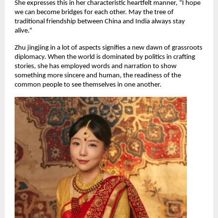
She expresses this in her characteristic heartfelt manner, “I hope
we can become bridges for each other. May the tree of
traditional friendship between China and India always stay
alive.”
Zhu jingjing in a lot of aspects signifies a new dawn of grassroots
diplomacy. When the world is dominated by politics in crafting
stories, she has employed words and narration to show
something more sincere and human, the readiness of the
common people to see themselves in one another.