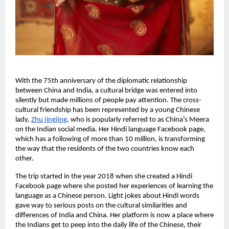
With the 75th anniversary of the diplomatic relationship
between China and India, a cultural bridge was entered into
silently but made millions of people pay attention. The cross-
cultural friendship has been represented by a young Chinese
lady,
Zhu jingjing
, who is popularly referred to as China’s Meera
on the Indian social media. Her Hindi language Facebook page,
which has a following of more than 10 million, is transforming
the way that the residents of the two countries know each
other.
The trip started in the year 2018 when she created a Hindi
Facebook page where she posted her experiences of learning the
language as a Chinese person. Light jokes about Hindi words
gave way to serious posts on the cultural similarities and
differences of India and China. Her platform is now a place where
the Indians get to peep into the daily life of the Chinese, their