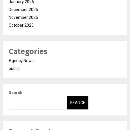
January 2026
December 2025
November 2025
October 2025
Categories
Agency News
public
Search
SEARCH