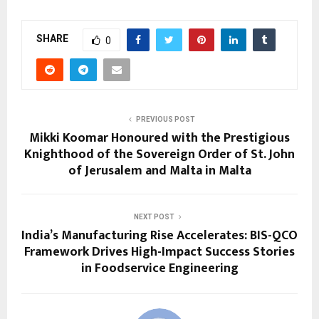
SHARE
0
PREVIOUS POST
Mikki Koomar Honoured with the Prestigious
Knighthood of the Sovereign Order of St. John
of Jerusalem and Malta in Malta
NEXT POST
India’s Manufacturing Rise Accelerates: BIS-QCO
Framework Drives High-Impact Success Stories
in Foodservice Engineering