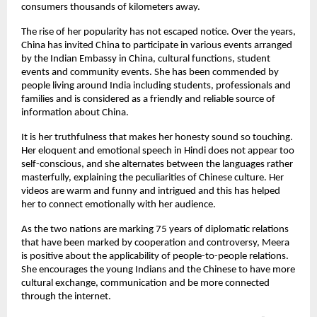
consumers thousands of kilometers away.
The rise of her popularity has not escaped notice. Over the years,
China has invited China to participate in various events arranged
by the Indian Embassy in China, cultural functions, student
events and community events. She has been commended by
people living around India including students, professionals and
families and is considered as a friendly and reliable source of
information about China.
It is her truthfulness that makes her honesty sound so touching.
Her eloquent and emotional speech in Hindi does not appear too
self-conscious, and she alternates between the languages rather
masterfully, explaining the peculiarities of Chinese culture. Her
videos are warm and funny and intrigued and this has helped
her to connect emotionally with her audience.
As the two nations are marking 75 years of diplomatic relations
that have been marked by cooperation and controversy, Meera
is positive about the applicability of people-to-people relations.
She encourages the young Indians and the Chinese to have more
cultural exchange, communication and be more connected
through the internet.