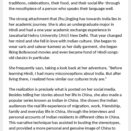
traditions, celebrations, their food, and their social life- through
the mouthpiece of a person who speaks their language well.
The strong attachment that Zhu jingjing has towards India lies in
her academic journey. She is also an undergraduate major in
Hindi and had a one year academic exchange experience in
Jawaharlal Nehru University (JNU) New Delhi. That year changed
her mind and she fell in love with Indian culture. She began to
wear saris and salwar-kameez as her daily garment, she began
liking Bollywood movies and even became fond of Hindi songs-
old classics in particular.
She frequently says, taking a look back at her adventure, “Before
learning Hindi, I had many misconceptions about India. But after
living there, I realized how similar our cultures truly are.”
The realization is precisely what is posted on her social media.
Besides telling her stories about her life in China, she also made a
popular series known as Indian in China. She shows the Indian
audiences the real life experience of migration, work, friendship,
family and everyday life in China, through the interviews and
personal accounts of Indian residents in different cities in China.
This narrative technique has assisted in busting the stereotypes,
and provided a more personal and genuine image of China to