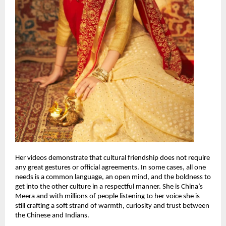
Her videos demonstrate that cultural friendship does not require
any great gestures or official agreements. In some cases, all one
needs is a common language, an open mind, and the boldness to
get into the other culture in a respectful manner. She is China’s
Meera and with millions of people listening to her voice she is
still crafting a soft strand of warmth, curiosity and trust between
the Chinese and Indians.