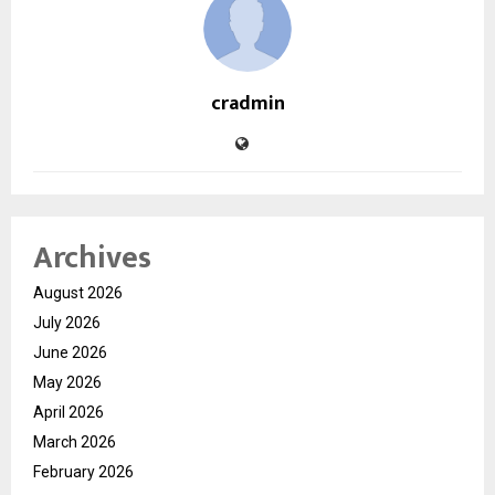
cradmin
Archives
August 2026
July 2026
June 2026
May 2026
April 2026
March 2026
February 2026