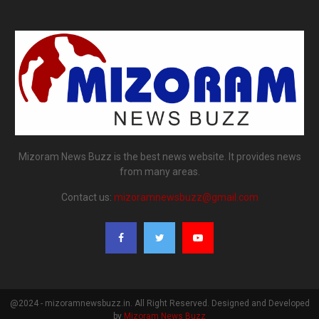
Mizoram News Buzz is the best news website. It provides news
from many areas.
Contact us:
mizoramnewsbuzz@gmail.com
@2024 - mizoramnewsbuzz.in. All Right Reserved. Designed and Developed
by
Mizoram News Buzz