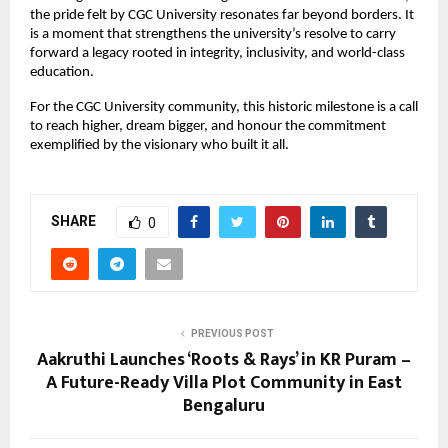
the pride felt by CGC University resonates far beyond borders. It
is a moment that strengthens the university’s resolve to carry
forward a legacy rooted in integrity, inclusivity, and world-class
education.
For the CGC University community, this historic milestone is a call
to reach higher, dream bigger, and honour the commitment
exemplified by the visionary who built it all.
SHARE
0
PREVIOUS POST
Aakruthi Launches ‘Roots & Rays’ in KR Puram –
A Future-Ready Villa Plot Community in East
Bengaluru