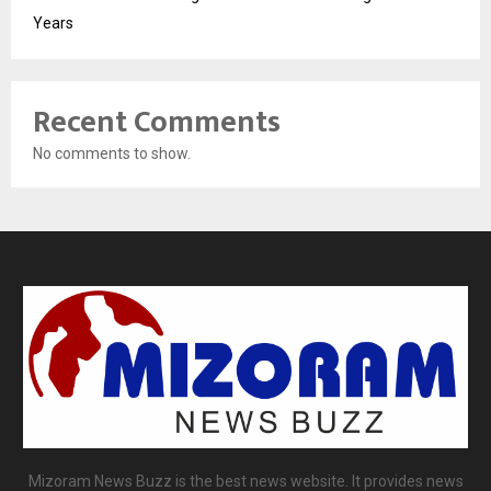
Years
Recent Comments
No comments to show.
Mizoram News Buzz is the best news website. It provides news