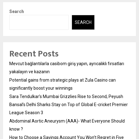
Search
SEARCH
Recent Posts
Mevcut bağlantılarla casibom giriş yapın, ayrıcalıklı fırsatları
yakalayın ve kazanın
Potential gains from strategic plays at Zula Casino can
significantly boost your winnings
Sara Tendulkar’s Mumbai Grizzlies Rise to Second, Peyush
Bansal’s Delhi Sharks Stay on Top of Global E-cricket Premier
League Season 3
Abdominal Aortic Aneurysm (AAA)- What Everyone Should
know ?
How to Choose a Savings Account You Won’t Regret in Five