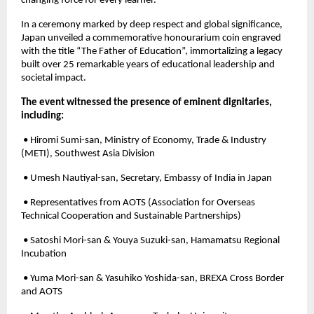
changing force for every learner.
In a ceremony marked by deep respect and global significance,
Japan unveiled a commemorative honourarium coin engraved
with the title “The Father of Education”, immortalizing a legacy
built over 25 remarkable years of educational leadership and
societal impact.
The event witnessed the presence of eminent dignitaries,
including:
• Hiromi Sumi-san, Ministry of Economy, Trade & Industry
(METI), Southwest Asia Division
• Umesh Nautiyal-san, Secretary, Embassy of India in Japan
• Representatives from AOTS (Association for Overseas
Technical Cooperation and Sustainable Partnerships)
• Satoshi Mori-san & Youya Suzuki-san, Hamamatsu Regional
Incubation
• Yuma Mori-san & Yasuhiko Yoshida-san, BREXA Cross Border
and AOTS