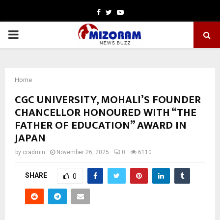
Facebook
Twitter
Youtube
PRIMARY
MENU
Home
CGC UNIVERSITY, MOHALI’S FOUNDER
CHANCELLOR HONOURED WITH “THE
FATHER OF EDUCATION” AWARD IN
JAPAN
by
cradmin
November 26, 2025
0
6110
SHARE
0