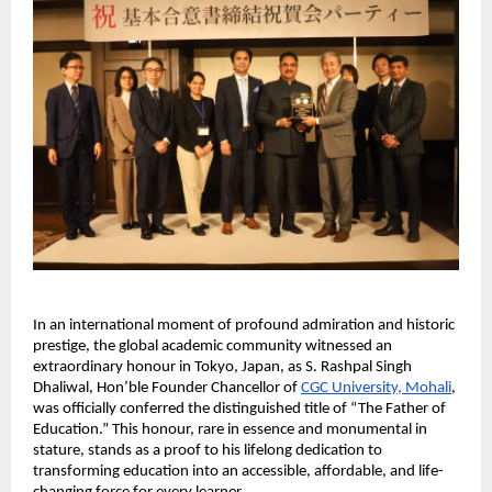
In an international moment of profound admiration and historic
prestige, the global academic community witnessed an
extraordinary honour in Tokyo, Japan, as S. Rashpal Singh
Dhaliwal, Hon’ble Founder Chancellor of
CGC University, Mohali
,
was officially conferred the distinguished title of “The Father of
Education.” This honour, rare in essence and monumental in
stature, stands as a proof to his lifelong dedication to
transforming education into an accessible, affordable, and life-