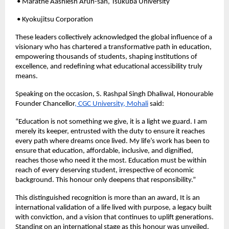
• Marathe Aashlesh Arun-san, Tsukuba University
• Kyokujitsu Corporation
These leaders collectively acknowledged the global influence of a
visionary who has chartered a transformative path in education,
empowering thousands of students, shaping institutions of
excellence, and redefining what educational accessibility truly
means.
Speaking on the occasion, S. Rashpal Singh Dhaliwal, Honourable
Founder Chancellor
, CGC University, Mohali
said:
“Education is not something we give, it is a light we guard. I am
merely its keeper, entrusted with the duty to ensure it reaches
every path where dreams once lived. My life’s work has been to
ensure that education, affordable, inclusive, and dignified,
reaches those who need it the most. Education must be within
reach of every deserving student, irrespective of economic
background. This honour only deepens that responsibility.”
This distinguished recognition is more than an award, It is an
international validation of a life lived with purpose, a legacy built
with conviction, and a vision that continues to uplift generations.
Standing on an international stage as this honour was unveiled,