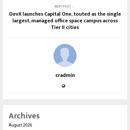
NEXT POST
DevX launches Capital One, touted as the single
largest, managed office space campus across
Tier II cities
cradmin
Archives
August 2026