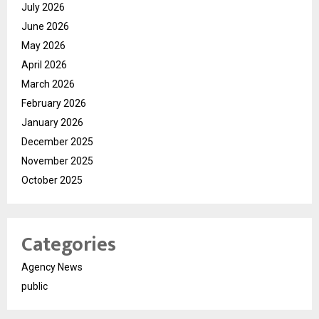
July 2026
June 2026
May 2026
April 2026
March 2026
February 2026
January 2026
December 2025
November 2025
October 2025
Categories
Agency News
public