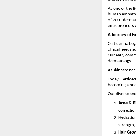
As one of the 
human empathy t
of 200+ dermat
entrepreneurs w
A Journey of E
Certiderma bega
clinical needs s
Our early comm
dermatology.
As skincare nee
Today, Certider
becoming a one
Our diverse and
Acne & P
correctio
Hydration
strength,
Hair Grow