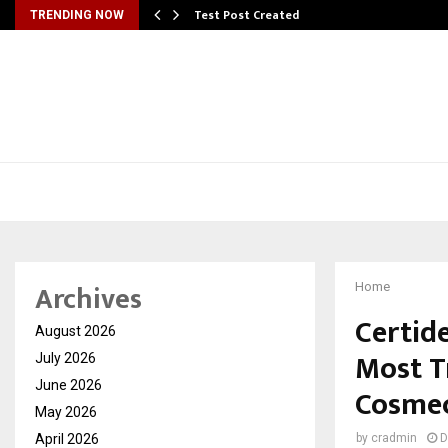
Test Post Created
TRENDING NOW
Archives
Home
Certid
August 2026
Most T
July 2026
June 2026
Cosmec
May 2026
April 2026
by
cradmin
D