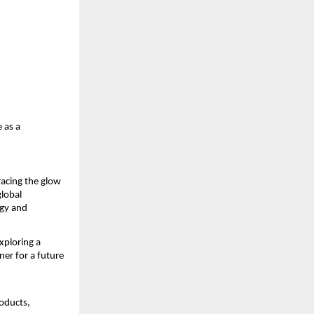
 as a
racing the glow
global
ogy and
xploring a
er for a future
oducts,