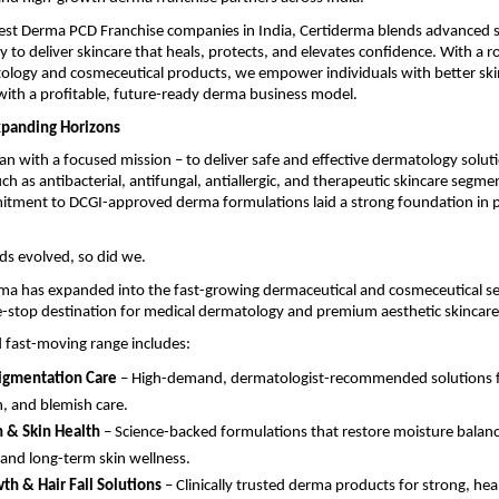
Best Derma PCD Franchise companies in India, Certiderma blends advanced s
o deliver skincare that heals, protects, and elevates confidence. With a ro
ology and cosmeceutical products, we empower individuals with better ski
ith a profitable, future-ready derma business model.
xpanding Horizons
n with a focused mission – to deliver safe and effective dermatology solut
uch as antibacterial, antifungal, antiallergic, and therapeutic skincare segme
itment to DCGI-approved derma formulations laid a strong foundation in p
ds evolved, so did we.
ma has expanded into the fast-growing dermaceutical and cosmeceutical se
-stop destination for medical dermatology and premium aesthetic skincare
 fast-moving range includes:
igmentation Care
– High-demand, dermatologist-recommended solutions for
n, and blemish care.
 & Skin Health
– Science-backed formulations that restore moisture balanc
 and long-term skin wellness.
th & Hair Fall Solutions
– Clinically trusted derma products for strong, heal