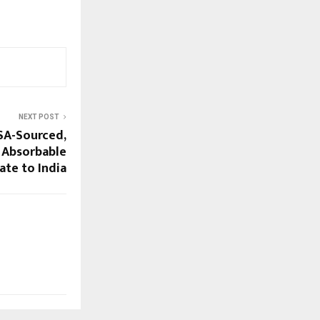
NEXT POST
SA-Sourced,
 Absorbable
te to India