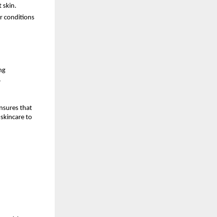
 skin.
r conditions
ng
.
nsures that
skincare to