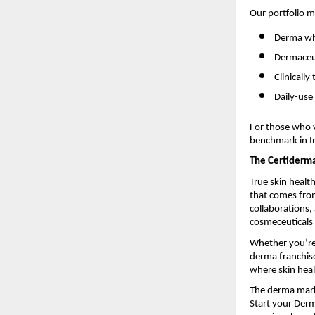
Our portfolio m
Derma who
Dermaceut
Clinicall
Daily-use
For those who v
benchmark in In
The Certiderm
True skin healt
that comes from
collaborations
cosmeceuticals 
Whether you’re 
derma franchise
where skin heal
The derma marke
Start your Derm