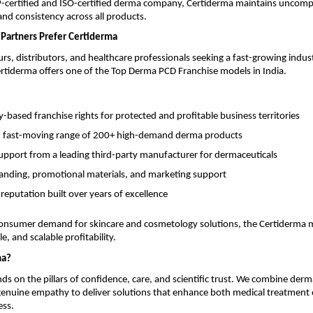
ertified and ISO-certified derma company, Certiderma maintains uncom
 and consistency across all products.
Partners Prefer Certiderma
rs, distributors, and healthcare professionals seeking a fast-growing indus
rtiderma offers one of the Top Derma PCD Franchise models in India.
based franchise rights for protected and profitable business territories
, fast-moving range of 200+ high-demand derma products
support from a leading third-party manufacturer for dermaceuticals
anding, promotional materials, and marketing support
 reputation built over years of excellence
onsumer demand for skincare and cosmetology solutions, the Certiderma 
e, and scalable profitability.
ma?
ds on the pillars of confidence, care, and scientific trust. We combine derm
 genuine empathy to deliver solutions that enhance both medical treatmen
ess.