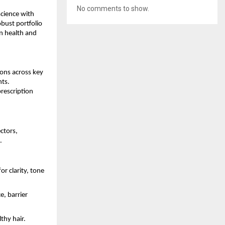
No comments to show.
cience with
bust portfolio
n health and
ions across key
nts.
rescription
ctors,
.
 clarity, tone
e, barrier
thy hair.