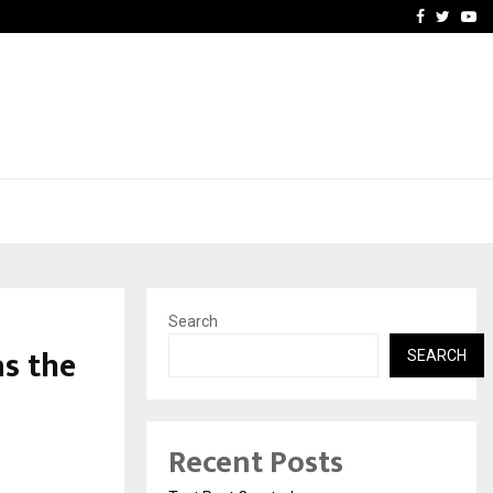
imited Announces Opening of…
THE CHRONICLE FACTORY
Facebook
Twitte
Yo
Search
s the
SEARCH
Recent Posts