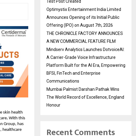
Test Post Created
Optimystix Entertainment India Limited
Announces Opening of its Initial Public
Offering (IPO) on August 7th, 2026
THE CHRONICLE FACTORY ANNOUNCES
A NEW COMMERCIAL FEATURE FILM
Mindserv Analytics Launches DotvoiceAI:
A Carrier-Grade Voice Infrastructure
Platform Built for the AI Era, Empowering
BFSI, FinTech and Enterprise
Communications
Mumbai Palmist Darshan Pathak Wins
The World Record of Excellence, England
Honour
ue skin health
care
.
With this
an Group, has
Recent Comments
, healthcare