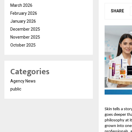
March 2026
SHARE
February 2026
January 2026
December 2025
November 2025
October 2025
Categories
Agency News
public
Skin tells a sto
goes deeper tha
philosophy at i
grown into one 
professionals, 