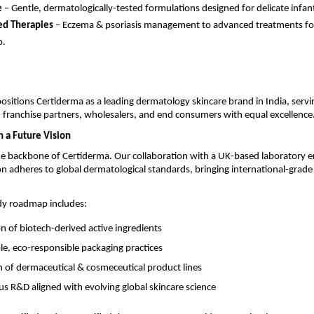
e
– Gentle, dermatologically-tested formulations designed for delicate infant
ed Therapies
– Eczema & psoriasis management to advanced treatments fo
o.
positions Certiderma as a leading dermatology skincare brand in India, servi
 franchise partners, wholesalers, and end consumers with equal excellence
h a Future Vision
he backbone of Certiderma. Our collaboration with a UK-based laboratory e
n adheres to global dermatological standards, bringing international-grade 
dy roadmap includes:
on of biotech-derived active ingredients
le, eco-responsible packaging practices
 of dermaceutical & cosmeceutical product lines
s R&D aligned with evolving global skincare science