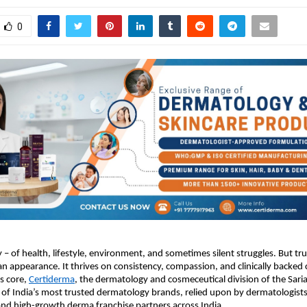
0
ry – of health, lifestyle, environment, and sometimes silent struggles. But tr
n appearance. It thrives on consistency, compassion, and clinically backed 
ts core,
Certiderma
, the dermatology and cosmeceutical division of the Sari
of India’s most trusted dermatology brands, relied upon by dermatologists
and high-growth derma franchise partners across India.