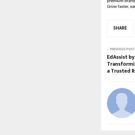
premium brandi
Grow faster, ea
SHARE
PREVIOUS POST
EdAssist by
Transformi
a Trusted 