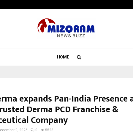
Optimystix Entertainment India L
HOME
erma expands Pan-India Presence a
rusted Derma PCD Franchise &
eutical Company
ecember 9, 2025
0
5528