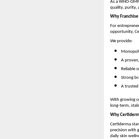
As a WHO-GMP-c
quality, purity,
Why Franchise 
For entrepreneu
opportunity, Ce
We provide:
Monopoly-
A proven
Reliable 
Strong br
A trusted
With growing c
long-term, stabl
Why Certider
Certiderma stan
precision with
daily skin welln