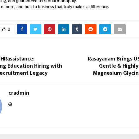
ng, and guaranteed territorial monopoly.
rn more, and build a business that truly makes a difference.
0
 HRassistance:
Rasayanam Brings U
ng Education Hiring with
Gentle & Highly
Recruitment Legacy
Magnesium Glycina
cradmin