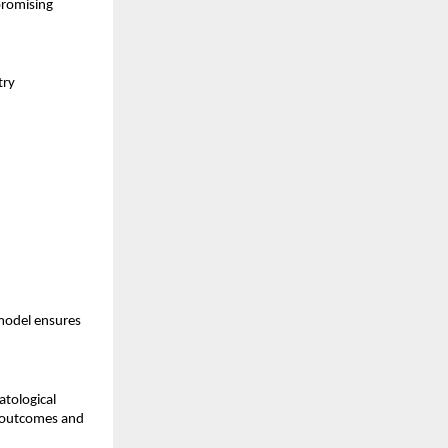
promising
try
model ensures
atological
t outcomes and