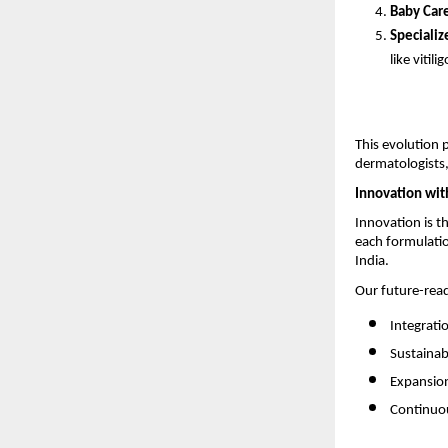
Baby Car
Specializ
like vitilig
This evolution 
dermatologists,
Innovation wit
Innovation is t
each formulatio
India.
Our future-rea
Integrati
Sustainab
Expansion
Continuou