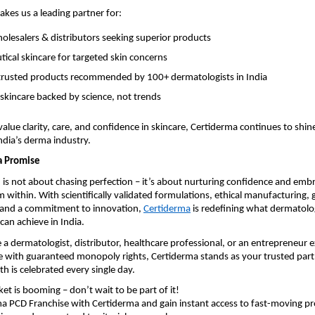
akes us a leading partner for:
lesalers & distributors seeking superior products
ical skincare for targeted skin concerns
y trusted products recommended by 100+ dermatologists in India
 skincare backed by science, not trends
alue clarity, care, and confidence in skincare, Certiderma continues to shine
dia’s derma industry.
a Promise
h is not about chasing perfection – it’s about nurturing confidence and emb
 within. With scientifically validated formulations, ethical manufacturing, 
, and a commitment to innovation,
Certiderma
is redefining what dermatol
can achieve in India.
a dermatologist, distributor, healthcare professional, or an entrepreneur e
 with guaranteed monopoly rights, Certiderma stands as your trusted partn
th is celebrated every single day.
t is booming – don’t wait to be part of it!
a PCD Franchise with Certiderma and gain instant access to fast-moving pr