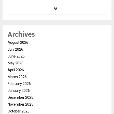
Archives
August 2026
July 2026
June 2026
May 2026
April 2026
March 2026
February 2026
January 2026
December 2025
November 2025
October 2025