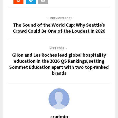
PREVIOUS POST
The Sound of the World Cup: Why Seattle’s
Crowd Could Be One of the Loudest in 2026
NEXT POST
Glion and Les Roches lead global hospitality
education in the 2026 QS Rankings, setting
Sommet Education apart with two top-ranked
brands
cradmin