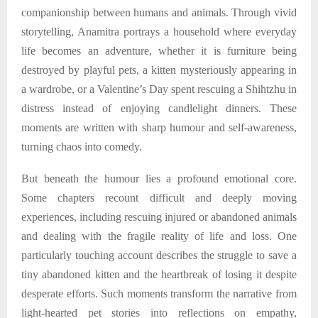
companionship between humans and animals. Through vivid
storytelling, Anamitra portrays a household where everyday
life becomes an adventure, whether it is furniture being
destroyed by playful pets, a kitten mysteriously appearing in
a wardrobe, or a Valentine’s Day spent rescuing a Shihtzhu in
distress instead of enjoying candlelight dinners. These
moments are written with sharp humour and self-awareness,
turning chaos into comedy.
But beneath the humour lies a profound emotional core.
Some chapters recount difficult and deeply moving
experiences, including rescuing injured or abandoned animals
and dealing with the fragile reality of life and loss. One
particularly touching account describes the struggle to save a
tiny abandoned kitten and the heartbreak of losing it despite
desperate efforts. Such moments transform the narrative from
light-hearted pet stories into reflections on empathy,