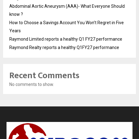
Abdominal Aortic Aneurysm (AAA)- What Everyone Should
know ?
How to Choose a Savings Account You Won’t Regret in Five
Years
Raymond Limited reports a healthy Q1 FY27 performance
Raymond Realty reports a healthy Q1FY27 performance
Recent Comments
No comments to show.