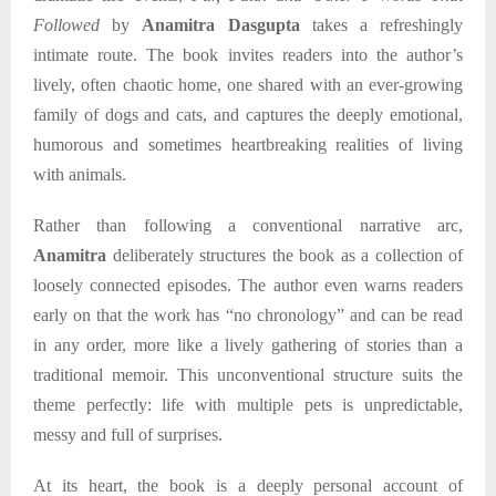
Followed
by
Anamitra Dasgupta
takes a refreshingly
intimate route. The book invites readers into the author’s
lively, often chaotic home, one shared with an ever-growing
family of dogs and cats, and captures the deeply emotional,
humorous and sometimes heartbreaking realities of living
with animals.
Rather than following a conventional narrative arc,
Anamitra
deliberately structures the book as a collection of
loosely connected episodes. The author even warns readers
early on that the work has “no chronology” and can be read
in any order, more like a lively gathering of stories than a
traditional memoir. This unconventional structure suits the
theme perfectly: life with multiple pets is unpredictable,
messy and full of surprises.
At its heart, the book is a deeply personal account of