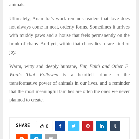
animals.
Ultimately, Anamitra’s work reminds readers that love does
not always come in neat, orderly forms. Sometimes it arrives
with muddy paws and a house that feels permanently on the
brink of chaos. And yet, within that chaos lies a rare kind of
joy.
Warm, witty and deeply humane,
Fur, Faith and Other F-
Words That Followed
is a heartfelt tribute to the
transformative power of animals in our lives, and a reminder
that the most meaningful families are often the ones we never
planned to create.
SHARE
0