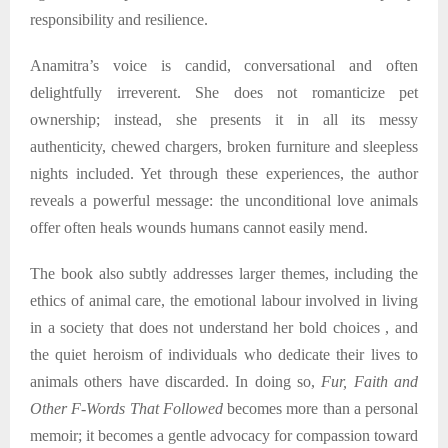
responsibility and resilience.
Anamitra’s voice is candid, conversational and often
delightfully irreverent. She does not romanticize pet
ownership; instead, she presents it in all its messy
authenticity, chewed chargers, broken furniture and sleepless
nights included. Yet through these experiences, the author
reveals a powerful message: the unconditional love animals
offer often heals wounds humans cannot easily mend.
The book also subtly addresses larger themes, including the
ethics of animal care, the emotional labour involved in living
in a society that does not understand her bold choices , and
the quiet heroism of individuals who dedicate their lives to
animals others have discarded. In doing so,
Fur, Faith and
Other F-Words That Followed
becomes more than a personal
memoir; it becomes a gentle advocacy for compassion toward