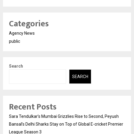
Categories
Agency News
public
Search
SEARCH
Recent Posts
Sara Tendulkar’s Mumbai Grizzlies Rise to Second, Peyush
Bansal’s Delhi Sharks Stay on Top of Global E-cricket Premier
League Season 3