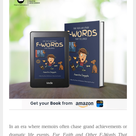
In an era where memoirs often chase grand achievements or
dramatic life events,
Fur, Faith and Other F-Words That