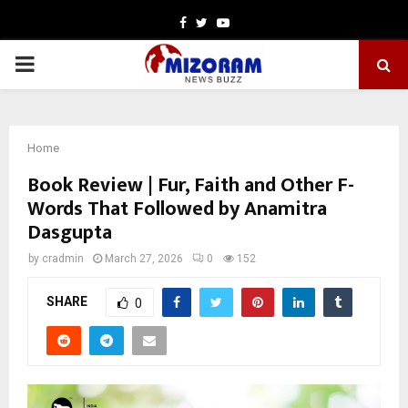
Facebook
Twitter
Youtube
PRIMARY
MENU
Home
Book Review | Fur, Faith and Other F-
Words That Followed by Anamitra
Dasgupta
by
cradmin
March 27, 2026
0
152
SHARE
0