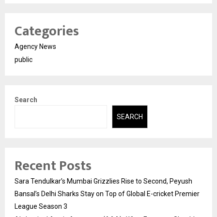
Categories
Agency News
public
Search
SEARCH
Recent Posts
Sara Tendulkar’s Mumbai Grizzlies Rise to Second, Peyush
Bansal’s Delhi Sharks Stay on Top of Global E-cricket Premier
League Season 3