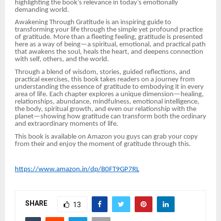
highlighting the book’s relevance in today’s emotionally
demanding world.
Awakening Through Gratitude is an inspiring guide to
transforming your life through the simple yet profound practice
of gratitude. More than a fleeting feeling, gratitude is presented
here as a way of being—a spiritual, emotional, and practical path
that awakens the soul, heals the heart, and deepens connection
with self, others, and the world.
Through a blend of wisdom, stories, guided reflections, and
practical exercises, this book takes readers on a journey from
understanding the essence of gratitude to embodying it in every
area of life. Each chapter explores a unique dimension—healing,
relationships, abundance, mindfulness, emotional intelligence,
the body, spiritual growth, and even our relationship with the
planet—showing how gratitude can transform both the ordinary
and extraordinary moments of life.
This book is available on Amazon you guys can grab your copy
from their and enjoy the moment of gratitude through this.
https://www.amazon.in/dp/B0FT9GP7RL
SHARE
13