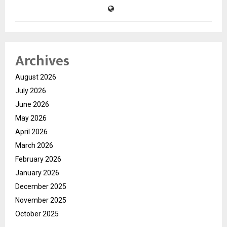
Archives
August 2026
July 2026
June 2026
May 2026
April 2026
March 2026
February 2026
January 2026
December 2025
November 2025
October 2025