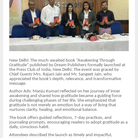
New Delhi: The much-awaited book “Awakening Through
Gratitude” published by Dream Publishers formally launched at
the Press Club of India, New Delhi. The event was graced by
Chief Guests Mrs. Rajani Jain and Mr. Sangeet Jain, who
appreciated the book’s depth, relevance, and transformative
message.
Author Adv. Manju Kumari reflected on her journey of inner
awakening and shared how gratitude became a guiding force
during challenging phases of her life. She emphasized that
gratitude is not merely an emotion but a way of living that
nurtures clarity, healing, and emotional balance.
The book offers guided reflections, 7-day practices, and
journaling prompts, encouraging readers to adopt gratitude as a
daily, conscious habit.
Attendees described the launch as timely and impactful,