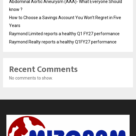
Abdominal Aortic Aneurysm (AAA)- What Everyone Should
know ?
How to Choose a Savings Account You Won’t Regret in Five
Years
Raymond Limited reports a healthy Q1 FY27 performance
Raymond Realty reports a healthy Q1FY27 performance
Recent Comments
No comments to show.