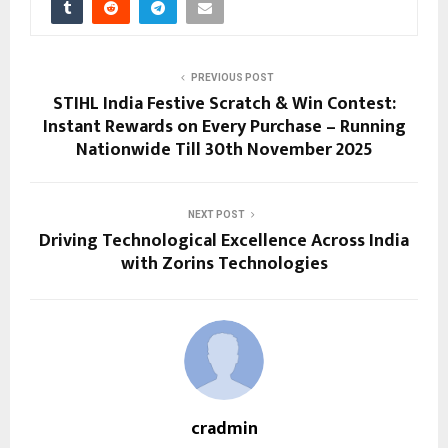
PREVIOUS POST
STIHL India Festive Scratch & Win Contest:
Instant Rewards on Every Purchase – Running
Nationwide Till 30th November 2025
NEXT POST
Driving Technological Excellence Across India
with Zorins Technologies
cradmin