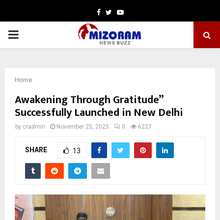
Facebook
Twitter
Youtube
PRIMARY
MENU
Home
Awakening Through Gratitude”
Successfully Launched in New Delhi
by
cradmin
November 25, 2025
0
6227
SHARE
13