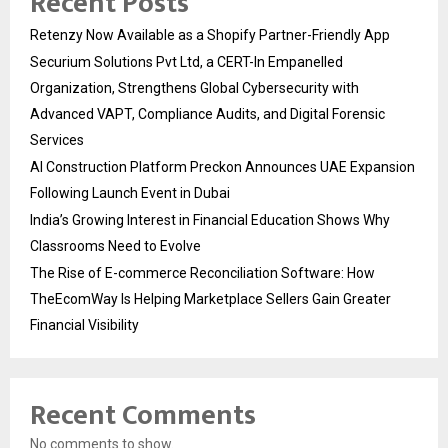
Recent Posts
Retenzy Now Available as a Shopify Partner-Friendly App
Securium Solutions Pvt Ltd, a CERT-In Empanelled
Organization, Strengthens Global Cybersecurity with
Advanced VAPT, Compliance Audits, and Digital Forensic
Services
AI Construction Platform Preckon Announces UAE Expansion
Following Launch Event in Dubai
India’s Growing Interest in Financial Education Shows Why
Classrooms Need to Evolve
The Rise of E-commerce Reconciliation Software: How
TheEcomWay Is Helping Marketplace Sellers Gain Greater
Financial Visibility
Recent Comments
No comments to show.