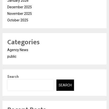
January 2026
December 2025
November 2025
October 2025
Categories
Agency News
public
Search
SEARCH