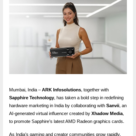
Mumbai, India –
ARK Infosolutions
, together with
Sapphire Technology
, has taken a bold step in redefining
hardware marketing in India by collaborating with
Sanvii
, an
AI-generated virtual influencer created by
Xhadow Media
,
to promote Sapphire’s latest AMD Radeon graphics cards.
As India’s gaming and creator communities grow rapidly,