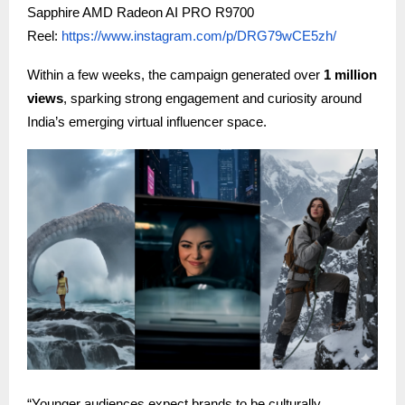
Sapphire AMD Radeon AI PRO R9700
Reel:
https://www.instagram.com/p/DRG79wCE5zh/
Within a few weeks, the campaign generated over
1 million
views
, sparking strong engagement and curiosity around
India’s emerging virtual influencer space.
“Younger audiences expect brands to be culturally