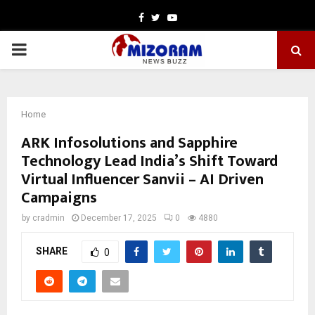
Facebook
Twitter
Youtube
PRIMARY
MENU
Home
ARK Infosolutions and Sapphire
Technology Lead India’s Shift Toward
Virtual Influencer Sanvii – AI Driven
Campaigns
by
cradmin
December 17, 2025
0
4880
SHARE
0