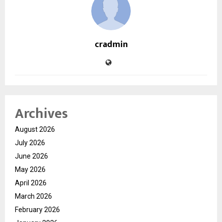
cradmin
Archives
August 2026
July 2026
June 2026
May 2026
April 2026
March 2026
February 2026