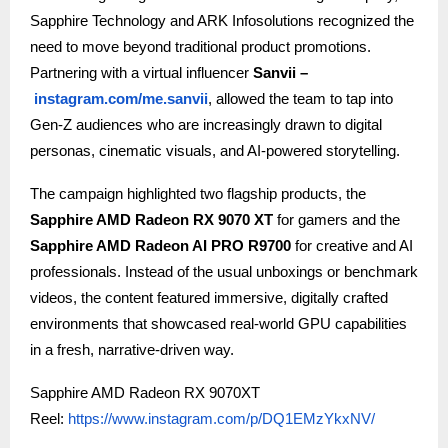
Sapphire Technology and ARK Infosolutions recognized the
need to move beyond traditional product promotions.
Partnering with a virtual influencer
Sanvii –
instagram.com/me.sanvii
, allowed the team to tap into
Gen-Z audiences who are increasingly drawn to digital
personas, cinematic visuals, and AI-powered storytelling.
The campaign highlighted two flagship products, the
Sapphire AMD Radeon RX 9070 XT
for gamers and the
Sapphire AMD Radeon AI PRO R9700
for creative and AI
professionals. Instead of the usual unboxings or benchmark
videos, the content featured immersive, digitally crafted
environments that showcased real-world GPU capabilities
in a fresh, narrative-driven way.
Sapphire AMD Radeon RX 9070XT
Reel:
https://www.instagram.com/p/DQ1EMzYkxNV/