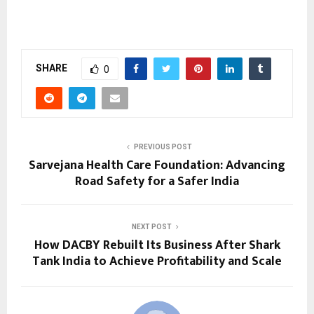
SHARE
0
PREVIOUS POST
Sarvejana Health Care Foundation: Advancing
Road Safety for a Safer India
NEXT POST
How DACBY Rebuilt Its Business After Shark
Tank India to Achieve Profitability and Scale