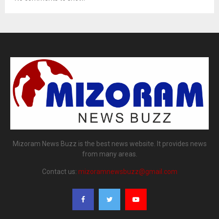
Mizoram News Buzz is the best news website. It provides news
from many areas.
Contact us:
mizoramnewsbuzz@gmail.com