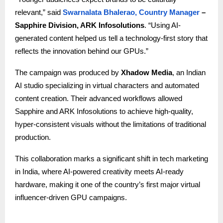
relevant,” said
Swarnalata Bhalerao, Country Manager
–
Sapphire Division, ARK Infosolutions
. “Using AI-
generated content helped us tell a technology-first story that
reflects the innovation behind our GPUs.”
The campaign was produced by
Xhadow Media
, an Indian
AI studio specializing in virtual characters and automated
content creation. Their advanced workflows allowed
Sapphire and ARK Infosolutions to achieve high-quality,
hyper-consistent visuals without the limitations of traditional
production.
This collaboration marks a significant shift in tech marketing
in India, where AI-powered creativity meets AI-ready
hardware, making it one of the country’s first major virtual
influencer-driven GPU campaigns.