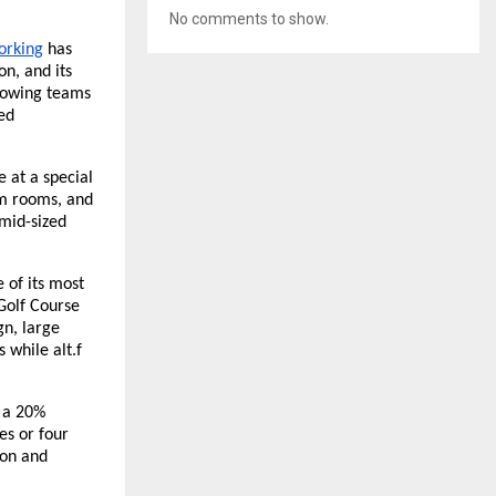
No comments to show.
working
has
on, and its
growing teams
ed
e at a special
eam rooms, and
mid-sized
 of its most
Golf Course
n, large
 while alt.f
t a 20%
es or four
ion and