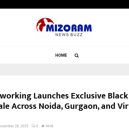
Optimystix Entertainment India L
HOME
coworking Launches Exclusive Black
ale Across Noida, Gurgaon, and Vir
ovember 28, 2025
0
4945