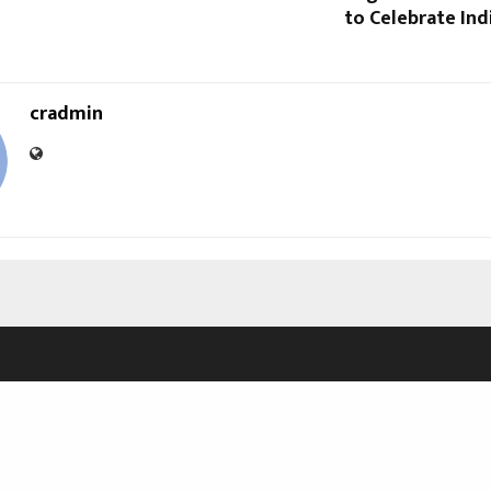
to Celebrate Indi
cradmin