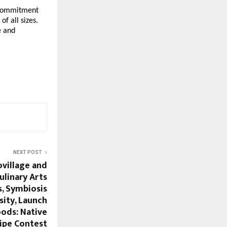
g commitment
f all sizes.
e and
NEXT POST
village and
ulinary Arts
s, Symbiosis
sity, Launch
ods: Native
cipe Contest