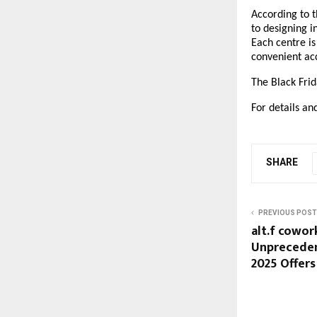
According to t
to designing i
Each centre is
convenient acc
The Black Frid
For details and
SHARE
PREVIOUS POST
alt.f cowo
Unpreceden
2025 Offers