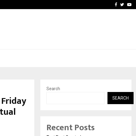
imited Announces Opening of…
THE CHRONICLE FACTORY
Facebook
Twitte
Yo
Search
 Friday
SEARCH
tual
Recent Posts