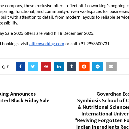
he company, these exclusive offers reflect alt.f coworking’s ongoin
nspiring, functional, and community-driven workspaces for businesses o
 built with attention to detail, from modern layouts to reliable servic
essibility.
ay Sale 2025 offers are valid till 8 December 2025.
 bookings, visit
altfcoworking.com
or call +91 9958500731.
0
rking Announces
Govardhan Eco
ted Black Friday Sale
Symbiosis School of C
& Nutritional Science
International Univer
“Reviving Forgotten Fo
Indian Ingredients Re