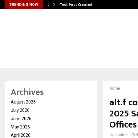
Test Post Created
TRENDING NOW
Archives
Home
alt.f 
August 2026
2025 S
July 2026
June 2026
Offices
May 2026
April 2026
by
cradmin
N