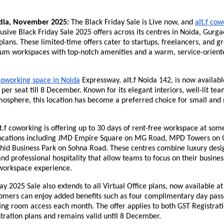
dia, November 2025:
The Black Friday Sale is Live now, and
alt.f co
lusive Black Friday Sale 2025 offers across its centres in Noida, Gurga
 plans. These limited-time offers cater to startups, freelancers, and 
um workspaces with top-notch amenities and a warm, service-orient
coworking space in Noida
Expressway, alt.f Noida 142, is now availabl
 per seat till 8 December. Known for its elegant interiors, well-lit t
mosphere, this location has become a preferred choice for small and 
t.f coworking is offering up to 30 days of rent-free workspace at some
locations including JMD Empire Square on MG Road, MPD Towers on 
hid Business Park on Sohna Road. These centres combine luxury desig
d professional hospitality that allow teams to focus on their business
workspace experience.
ay 2025 Sale also extends to all Virtual Office plans, now available a
tomers can enjoy added benefits such as four complimentary day pass
ing room access each month. The offer applies to both GST Registrat
tration plans and remains valid until 8 December.