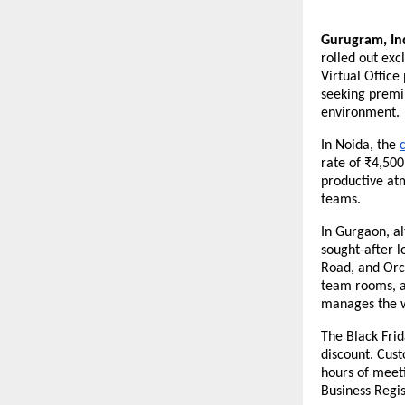
Gurugram, In
rolled out exc
Virtual Office
seeking premi
environment.
In Noida, the
rate of ₹4,500
productive at
teams.
In Gurgaon, al
sought-after 
Road, and Orc
team rooms, an
manages the 
The Black Frid
discount. Cus
hours of meet
Business Regis