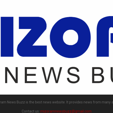
ram News Buzz is the best news website. It provides news from many a
Contact us:
mizoramnewsbuzz@gmail.com