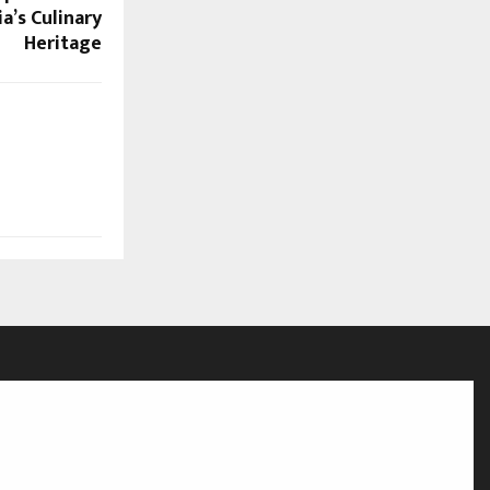
a’s Culinary
Heritage