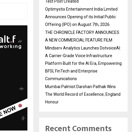
Test Post Created
Optimystix Entertainment India Limited
Announces Opening of its Initial Public
Offering (IPO) on August 7th, 2026
THE CHRONICLE FACTORY ANNOUNCES
A NEW COMMERCIAL FEATURE FILM
Mindserv Analytics Launches DotvoiceAI:
A Carrier-Grade Voice Infrastructure
Platform Built for the AI Era, Empowering
BFSI, FinTech and Enterprise
Communications
Mumbai Palmist Darshan Pathak Wins
The World Record of Excellence, England
Honour
Recent Comments