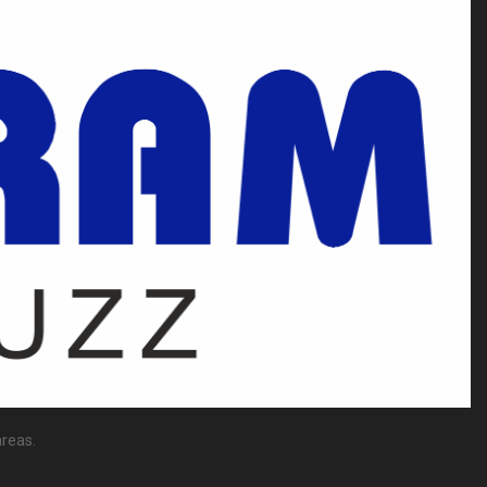
reas.