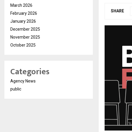
March 2026
SHARE
February 2026
January 2026
December 2025
November 2025
October 2025
Categories
Agency News
public