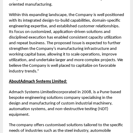
oriented manufacturing.
Within this expanding landscape, the Company is well positioned
with its integrated design-to-build capabilities, domain-specific
engineering expertise, and established customer relationships.
Its focus on customized, application-driven solutions and
disciplined execution has enabled consistent capacity utilization
and repeat business. The proposed Issue is expected to further
strengthen the Company’s manufacturing infrastructure and
working capital base, allowing it to scale operations, improve
utilization, and undertake larger and more complex projects. We
believe the Company is well placed to capitalize on favorable
industry trends.”
AboutAdmach Systems Limited:
Admach Systems Limitedincorporated in 2008, is a Pune-based
bespoke engineering solutions company specialising in the
design and manufacturing of custom industrial machinery,
automation systems, and non-destructive testing (NDT)
equipment.
The company offers customised solutions tailored to the specific
needs of industries such as the steel industry, automobile