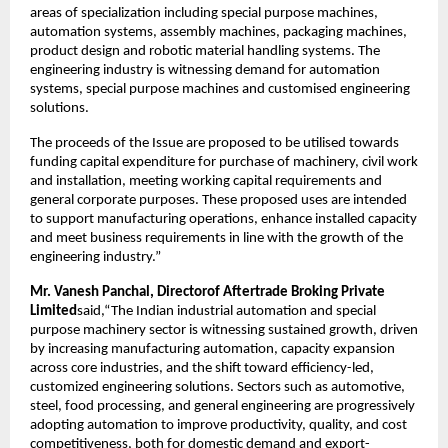
areas of specialization including special purpose machines,
automation systems, assembly machines, packaging machines,
product design and robotic material handling systems. The
engineering industry is witnessing demand for automation
systems, special purpose machines and customised engineering
solutions.
The proceeds of the Issue are proposed to be utilised towards
funding capital expenditure for purchase of machinery, civil work
and installation, meeting working capital requirements and
general corporate purposes. These proposed uses are intended
to support manufacturing operations, enhance installed capacity
and meet business requirements in line with the growth of the
engineering industry.”
Mr. Vanesh Panchal, Directorof Aftertrade Broking Private
Limited
said,“The Indian industrial automation and special
purpose machinery sector is witnessing sustained growth, driven
by increasing manufacturing automation, capacity expansion
across core industries, and the shift toward efficiency-led,
customized engineering solutions. Sectors such as automotive,
steel, food processing, and general engineering are progressively
adopting automation to improve productivity, quality, and cost
competitiveness, both for domestic demand and export-