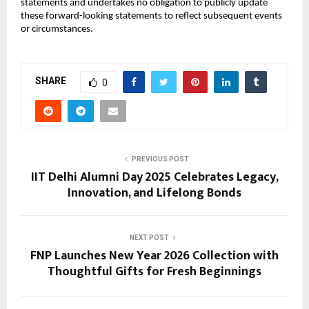
statements and undertakes no obligation to publicly update
these forward-looking statements to reflect subsequent events
or circumstances.
SHARE
0
PREVIOUS POST
IIT Delhi Alumni Day 2025 Celebrates Legacy,
Innovation, and Lifelong Bonds
NEXT POST
FNP Launches New Year 2026 Collection with
Thoughtful Gifts for Fresh Beginnings