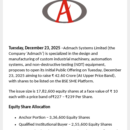
Tuesday, December 23, 2025
–Admach Systems Limited (the
Company ‘Admach’) is specialized in the design and
manufacturing of custom industrial machinery, automation
systems, and non-destructive testing (NDT) equipment,
proposes to open its Initial Public Offering on Tuesday, December
23, 2025 aiming to raise ₹ 42.60 Crore (At Upper Price Band),
with shares to be listed on the BSE SME Platform.
The issue size is 17,82,600 equity shares at a face value of ₹ 10
each with a price band of₹227 – ₹239 Per Share.
Equity Share Allocation
Anchor Portion – 3,36,600 Equity Shares
Qualified Institutional Buyer – 2,55,600 Equity Shares