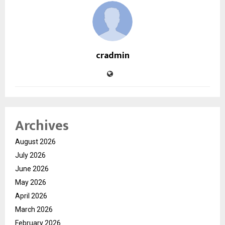
cradmin
Archives
August 2026
July 2026
June 2026
May 2026
April 2026
March 2026
February 2026