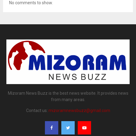
No comments to show.
Mizoram News Buzz is the best news website. It provides news
from many areas.
Contact us:
mizoramnewsbuzz@gmail.com