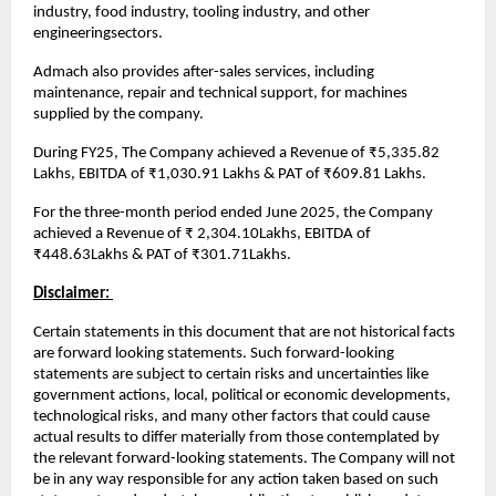
industry, food industry, tooling industry, and other
engineeringsectors.
Admach also provides after-sales services, including
maintenance, repair and technical support, for machines
supplied by the company.
During FY25, The Company achieved a Revenue of ₹5,335.82
Lakhs, EBITDA of ₹1,030.91 Lakhs & PAT of ₹609.81 Lakhs.
For the three-month period ended June 2025, the Company
achieved a Revenue of ₹ 2,304.10Lakhs, EBITDA of
₹448.63Lakhs & PAT of ₹301.71Lakhs.
Disclaimer:
Certain statements in this document that are not historical facts
are forward looking statements. Such forward-looking
statements are subject to certain risks and uncertainties like
government actions, local, political or economic developments,
technological risks, and many other factors that could cause
actual results to differ materially from those contemplated by
the relevant forward-looking statements. The Company will not
be in any way responsible for any action taken based on such