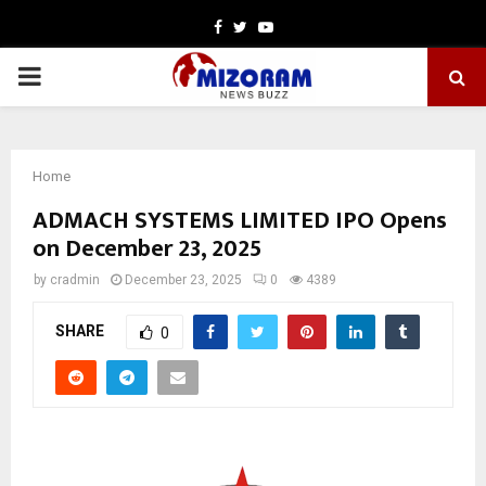
Facebook
Twitter
Youtube
PRIMARY
MENU
Home
ADMACH SYSTEMS LIMITED IPO Opens
on December 23, 2025
by
cradmin
December 23, 2025
0
4389
SHARE
0