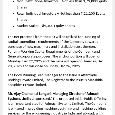
Non-Institutional Investors – Not less than 3,79,800Equity
Shares
Retail Individual Investors – Not less than 7,21,200 Equity
Shares
Market Maker – 89,400 Equity Shares
The net proceeds from the IPO will be utilized for Funding of
capital expenditure requirements of the Company towards
purchase of new machinery and installation cost thereon,
Funding Working Capital Requirements of the Company and
General corporate purposes. The anchor portion will open on
Monday, Dec 22,2025 and the issue will open on Tuesday, Dec
23, 2025 and will close on Friday, Dec 26, 2025.
The Book Running Lead Manager to the Issue is Aftertrade
Broking Private Limited, The Registrar to the Issue is Maashitla
Securities Private Limited.
Mr. Ajay Chamanlal Longani,Managing Director of Admach
Systems Limited
expressed,“The proposed Initial Public Offering
is an important step for Admach Systems Limited. The Company
is engaged in providing machine designing and machine building
services for the engineering industry in India and abroad, with