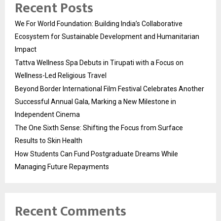
Recent Posts
We For World Foundation: Building India’s Collaborative
Ecosystem for Sustainable Development and Humanitarian
Impact
Tattva Wellness Spa Debuts in Tirupati with a Focus on
Wellness-Led Religious Travel
Beyond Border International Film Festival Celebrates Another
Successful Annual Gala, Marking a New Milestone in
Independent Cinema
The One Sixth Sense: Shifting the Focus from Surface
Results to Skin Health
How Students Can Fund Postgraduate Dreams While
Managing Future Repayments
Recent Comments