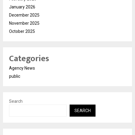
January 2026
December 2025
November 2025
October 2025
Categories
Agency News
public
Search
SEARCH