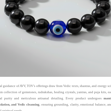
al guidance of AVV, TOV’s offerings draw from Vedic texts, shastras, and energy s
m collection of gemstones, rudrakshas, healing crystals, yantras, and puja kits, e
ual purity and meticulous artisanal detailing. Every product undergoes
mant
idation, and Vedic cleansing
, ensuring grounding, clarity, emotional balance, a
l spiritual needs.