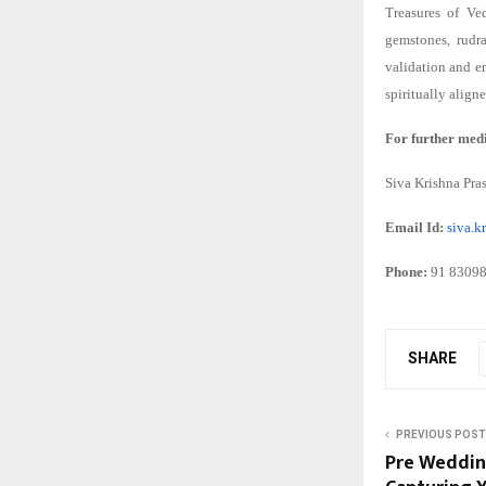
Treasures of Ve
gemstones, rudra
validation and e
spiritually align
For further medi
Siva Krishna Pra
Email Id:
siva.
Phone:
91 8309
SHARE
PREVIOUS POST
Pre Wedding