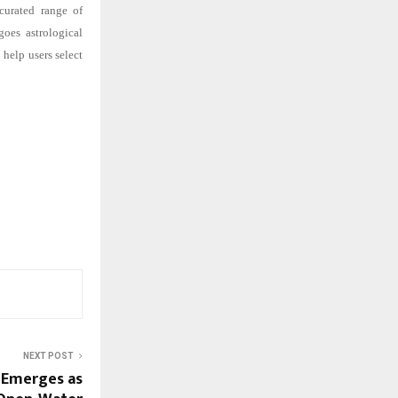
curated range of
goes astrological
help users select
NEXT POST
) Emerges as