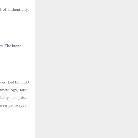
 of authenticity,
om
. The brand
ences. Led by CEO
umerology, tarot,
obally recognised
areer pathways in