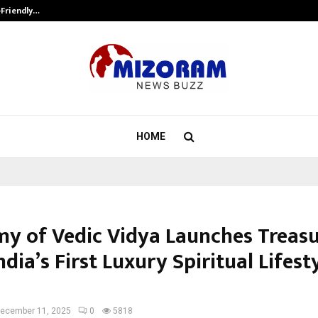
-Friendly…
Securium Solutions Pvt Ltd, a CERT
HOME
y of Vedic Vidya Launches Treasu
ndia’s First Luxury Spiritual Lifest
ecember 11, 2025
0
5818