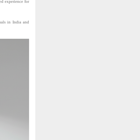
ed experience for
uals in India and