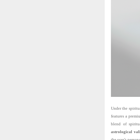
Under the spiritu
features a premiu
blend of spirit
astrological val
the user’s persona