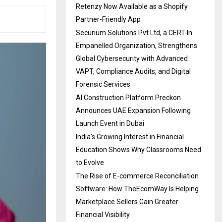
Retenzy Now Available as a Shopify
Partner-Friendly App
Securium Solutions Pvt Ltd, a CERT-In
Empanelled Organization, Strengthens
Global Cybersecurity with Advanced
VAPT, Compliance Audits, and Digital
Forensic Services
AI Construction Platform Preckon
Announces UAE Expansion Following
Launch Event in Dubai
India’s Growing Interest in Financial
Education Shows Why Classrooms Need
to Evolve
The Rise of E-commerce Reconciliation
Software: How TheEcomWay Is Helping
Marketplace Sellers Gain Greater
Financial Visibility