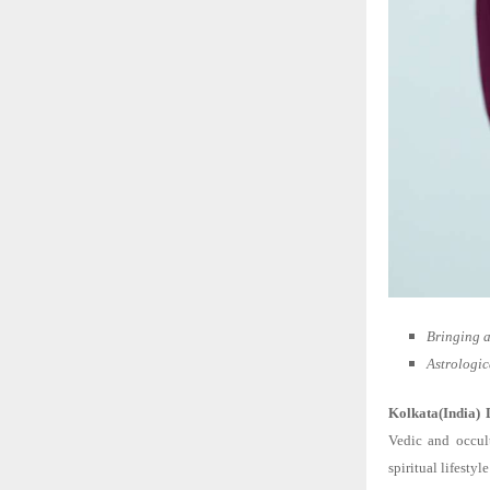
Bringing a
Astrologic
Kolkata(India) 
Vedic and occul
spiritual lifest