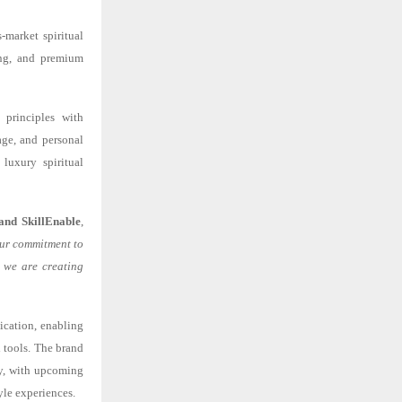
-market spiritual
sing, and premium
 principles with
age, and personal
luxury spiritual
and SkillEnable
,
 our commitment to
, we are creating
ication, enabling
 tools. The brand
lly, with upcoming
yle experiences.