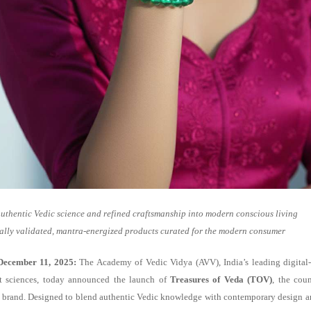
uthentic Vedic science and refined craftsmanship into modern conscious living
ally validated, mantra-energized products curated for the modern consumer
December 11, 2025:
The Academy of Vedic Vidya (AVV), India’s leading digital-
t sciences, today announced the launch of
Treasures of Veda (TOV)
, the coun
yle brand. Designed to blend authentic Vedic knowledge with contemporary design a