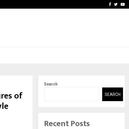
-In Empanelled…
AI Construction Platfor
Facebook
Twitte
Yo
Search
res of
SEARCH
yle
Recent Posts