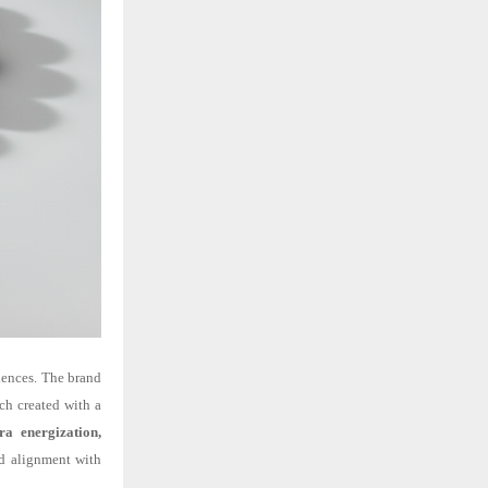
ciences. The brand
ach created with a
ra energization,
nd alignment with