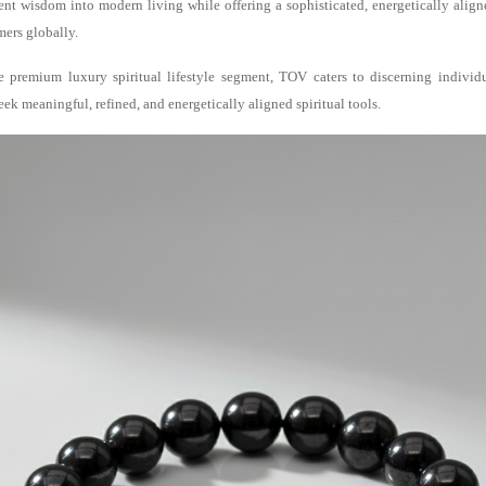
nt wisdom into modern living while offering a sophisticated, energetically align
ers globally.
e premium luxury spiritual lifestyle segment, TOV caters to discerning individ
k meaningful, refined, and energetically aligned spiritual tools.