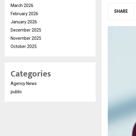
March 2026
SHARE
February 2026
January 2026
December 2025
November 2025
October 2025
Categories
Agency News
public