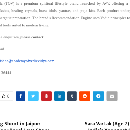
da (TOV) is a premium spiritual lifestyle brand launched by AVV, offering a 
kshas, healing crystals, brass idols, yantras, and puja kits. Each product under
nergetic preparation. The brand’s Recommendation Engine uses Vedic principles to 
ed tools suited to modern living.
a enquiries, please contact:
sad
krishna@academyofvedicvidya.com
8 36444
0
 Shoot in Jaipur:
Sara Vartak (Age 7