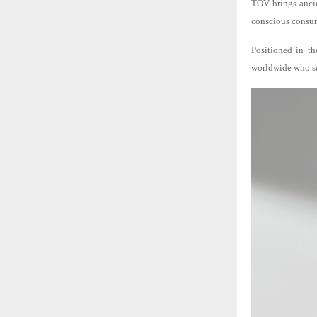
TOV brings ancie
conscious consum
Positioned in th
worldwide who see