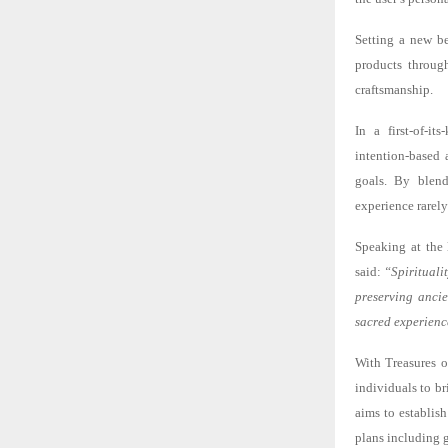
Setting a new be
products through
craftsmanship.
In a first-of-i
intention-based 
goals. By blend
experience rarely
Speaking at the
said:
“Spiritualit
preserving ancie
sacred experience
With Treasures o
individuals to b
aims to establish
plans including g