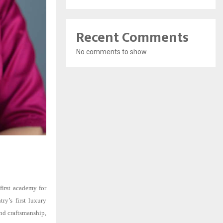
Recent Comments
No comments to show.
first academy for
try’s first luxury
nd craftsmanship,