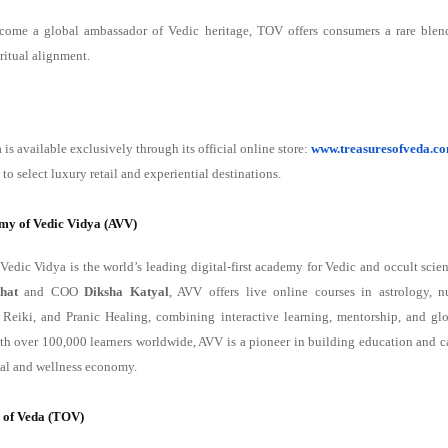
come a global ambassador of Vedic heritage, TOV offers consumers a rare blend
ritual alignment.
 is available exclusively through its official online store:
www.treasuresofveda.c
to select luxury retail and experiential destinations.
my of Vedic Vidya (AVV)
edic Vidya is the world’s leading digital-first academy for Vedic and occult sci
hat
and COO
Diksha Katyal
, AVV offers live online courses in astrology, n
, Reiki, and Pranic Healing, combining interactive learning, mentorship, and gl
With over 100,000 learners worldwide, AVV is a pioneer in building education and c
tual and wellness economy.
 of Veda (TOV)