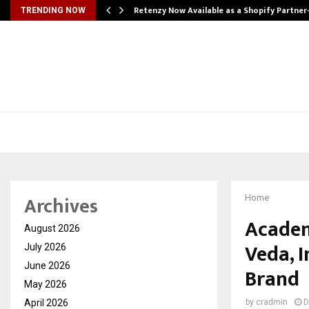
Retenzy Now Available as a Shopify Partner
TRENDING NOW
Archives
Home
Academ
August 2026
Veda, I
July 2026
June 2026
Brand
May 2026
April 2026
by
cradmin
D