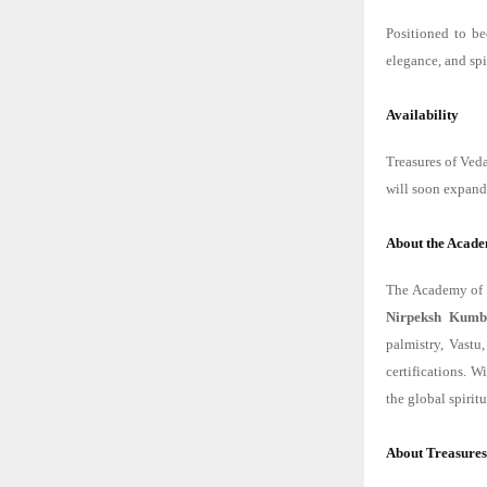
Positioned to be
elegance, and spi
Availability
Treasures of Veda
will soon expand 
About the Acade
The Academy of V
Nirpeksh Kumb
palmistry, Vastu
certifications. 
the global spiri
About Treasures