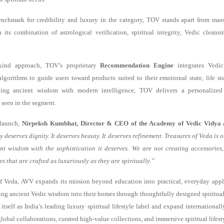
nchmark for credibility and luxury in the category, TOV stands apart from mass
 its combination of astrological verification, spiritual integrity, Vedic clean
ts-kind approach, TOV’s proprietary
Recommendation Engine
integrates Vedic
algorithms to guide users toward products suited to their emotional state, life st
ing ancient wisdom with modern intelligence, TOV delivers a personalized 
 seen in the segment.
 launch,
Nirpeksh Kumbhat, Director & CEO of the Academy of Vedic Vidya 
y deserves dignity. It deserves beauty. It deserves refinement. Treasures of Veda is
nt wisdom with the sophistication it deserves. We are not creating accessories
s that are crafted as luxuriously as they are spiritually.”
f Veda, AVV expands its mission beyond education into practical, everyday appl
ring ancient Vedic wisdom into their homes through thoughtfully designed spiritual
 itself as India’s leading luxury spiritual lifestyle label and expand internationa
lobal collaborations, curated high-value collections, and immersive spiritual lifest