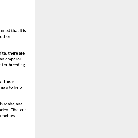
umed that it is
 other
ita, there are
nian emperor
e for breeding
 This is
mals to help
this Mahajana
ncient Tibetans
 Somehow