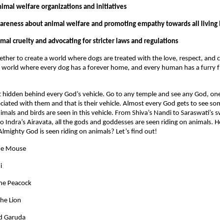
imal welfare organizations and initiatives
areness about animal welfare and promoting empathy towards all living
mal cruelty and advocating for stricter laws and regulations
ether to create a world where dogs are treated with the love, respect, and
 world where every dog has a forever home, and every human has a furry f
et hidden behind every God’s vehicle. Go to any temple and see any God, one
ated with them and that is their vehicle. Almost every God gets to see so
nimals and birds are seen in this vehicle. From Shiva’s Nandi to Saraswati’s
to Indra’s Airavata, all the gods and goddesses are seen riding on animals.
mighty God is seen riding on animals? Let’s find out!
he Mouse
i
the Peacock
he Lion
d Garuda