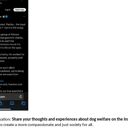
sation:
Share your thoughts and experiences about dog welfare on the Ins
o create a more compassionate and just society for all.