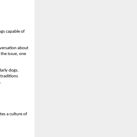
ngs capable of
nversation about
the issue, one
larly dogs.
 traditions
.
es a culture of