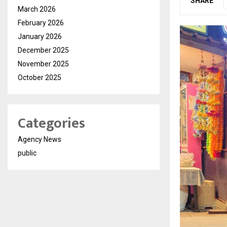
SHARE
March 2026
February 2026
January 2026
December 2025
November 2025
October 2025
Categories
Agency News
public