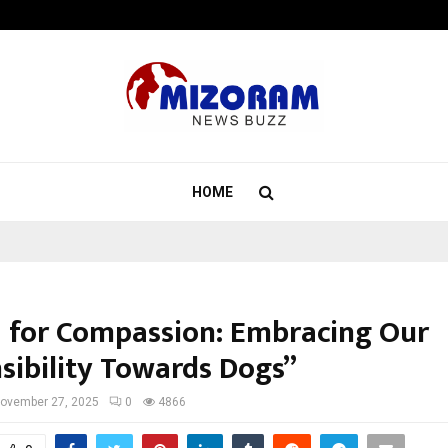
California-Based AI Company Weben
HOME
a for Compassion: Embracing Our
sibility Towards Dogs”
ovember 27, 2025
0
4866