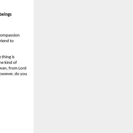
 beings
 compassion
riend to
 thing is
me kind of
 swan, from Lord
 However, do you