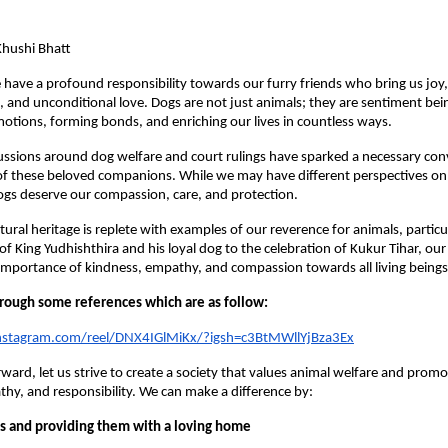
hushi Bhatt
e have a profound responsibility towards our furry friends who bring us joy,
and unconditional love. Dogs are not just animals; they are sentiment bei
otions, forming bonds, and enriching our lives in countless ways.
ussions around dog welfare and court rulings have sparked a necessary co
f these beloved companions. While we may have different perspectives on 
 dogs deserve our compassion, care, and protection.
ltural heritage is replete with examples of our reverence for animals, particu
of King Yudhishthira and his loyal dog to the celebration of Kukur Tihar, our
mportance of kindness, empathy, and compassion towards all living beings
through some references which are as follow:
nstagram.com/reel/DNX4IGlMiKx/?igsh=c3BtMWllYjBza3Ex
ard, let us strive to create a society that values animal welfare and promot
hy, and responsibility. We can make a difference by:
s and providing them with a loving home