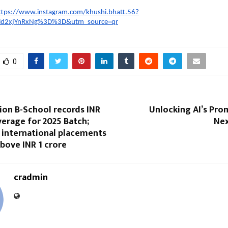
ttps://www.instagram.com/khushi.bhatt.56?
ld2xjYnRxNg%3D%3D&utm_source=qr
0
ion B-School records INR
Unlocking AI’s Pro
verage for 2025 Batch;
Nex
 international placements
above INR 1 crore
cradmin