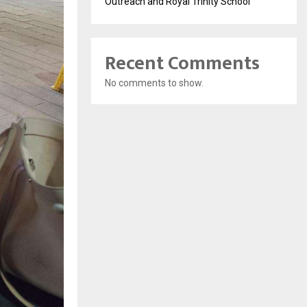
Outreach and Royal Trinity School
Recent Comments
No comments to show.