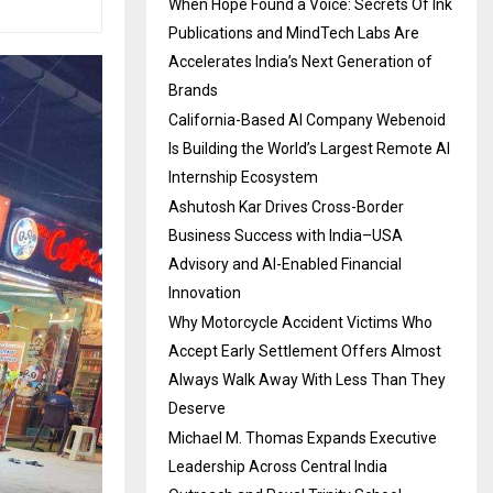
When Hope Found a Voice: Secrets Of Ink
Publications and MindTech Labs Are
Accelerates India’s Next Generation of
Brands
California-Based AI Company Webenoid
Is Building the World’s Largest Remote AI
Internship Ecosystem
Ashutosh Kar Drives Cross-Border
Business Success with India–USA
Advisory and AI-Enabled Financial
Innovation
Why Motorcycle Accident Victims Who
Accept Early Settlement Offers Almost
Always Walk Away With Less Than They
Deserve
Michael M. Thomas Expands Executive
Leadership Across Central India