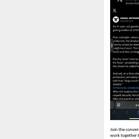
Join the conver
work together t