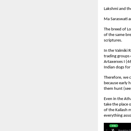
Lakshmi and th
Ma Saraswati a
The breed of Lo
of the same bre
scriptures.
In the Valmiki 
trading groups 
Artaxerxes I (4
Indian dogs for
Therefore, we c
because early h
them hunt (see 
Even in the Ath
take the place 
of the Kailash
everything asso