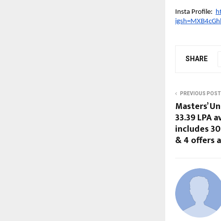
Insta Profile:
h
igsh=MXB4cGh
SHARE
PREVIOUS POST
Masters’ Un
33.39 LPA a
includes 30
& 4 offers 