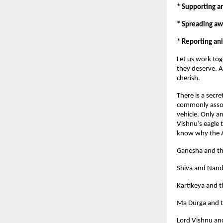
* Supporting an
* Spreading aw
* Reporting ani
Let us work tog
they deserve. A
cherish.
There is a secr
commonly associ
vehicle. Only a
Vishnu’s eagle 
know why the Al
Ganesha and t
Shiva and Nand
Kartikeya and 
Ma Durga and t
Lord Vishnu an