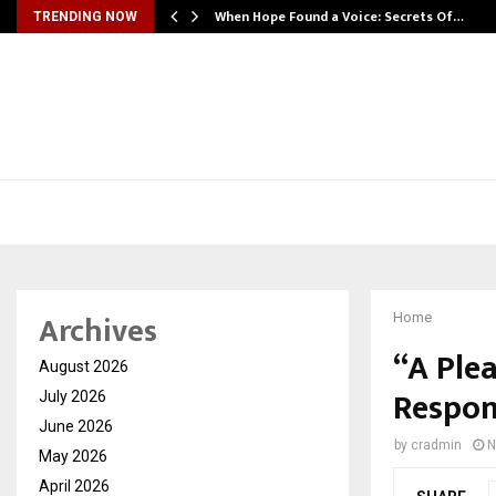
When Hope Found a Voice: Secrets Of…
TRENDING NOW
Archives
Home
“A Ple
August 2026
Respon
July 2026
June 2026
by
cradmin
N
May 2026
April 2026