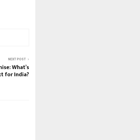
NEXT POST
mise: What’s
t for India?