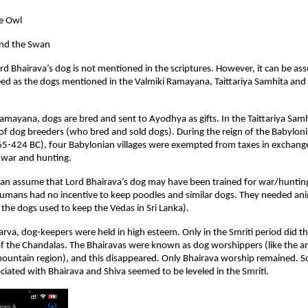
e Owl
nd the Swan
rd Bhairava’s dog is not mentioned in the scriptures. However, it can be ass
ed as the dogs mentioned in the Valmiki Ramayana, Taittariya Samhita and
Ramayana, dogs are bred and sent to Ayodhya as gifts. In the Taittariya Samh
of dog breeders (who bred and sold dogs). During the reign of the Babylo
65-424 BC), four Babylonian villages were exempted from taxes in exchang
 war and hunting.
an assume that Lord Bhairava’s dog may have been trained for war/hunting.
umans had no incentive to keep poodles and similar dogs. They needed ani
the dogs used to keep the Vedas in Sri Lanka).
arva, dog-keepers were held in high esteem. Only in the Smriti period did 
of the Chandalas. The Bhairavas were known as dog worshippers (like the a
 mountain region), and this disappeared. Only Bhairava worship remained.
ciated with Bhairava and Shiva seemed to be leveled in the Smriti.