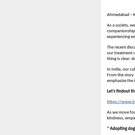
Ahmedabad – K
As a society, w
companionship, 
experiencing em
The recent disc
our treatment o
thing is clear:
In India, our cu
From the story 
emphasize the i
Let’s findout 
https://www.i
As we move forw
kindness, empat
* Adopting dog